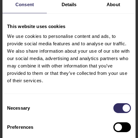
IMPACT Exhibition
Consent
Details
About
OPPORTUNITIES
Center
STARTUP HUB
99 Popular Road
This website uses cookies
Ban Mai, Pak Kret
VISIT
We use cookies to personalise content and ads, to
Nonthaburi 11120
EXHIBITOR LIST
provide social media features and to analyse our traffic.
Thailand
FLOOR PLAN
We also share information about your use of our site with
TRAVEL & STAY
our social media, advertising and analytics partners who
ACCOMODATION
may combine it with other information that you’ve
FLY WITH US
provided to them or that they’ve collected from your use
VISA
of their services.
INDUSTRY LEADERS
HOSTED BUYERS
Consent
PROGRAM
Necessary
Selection
CONFERENCE
PROGRAM
Preferences
COUNTRY OF HONOR
VIV FEATURES