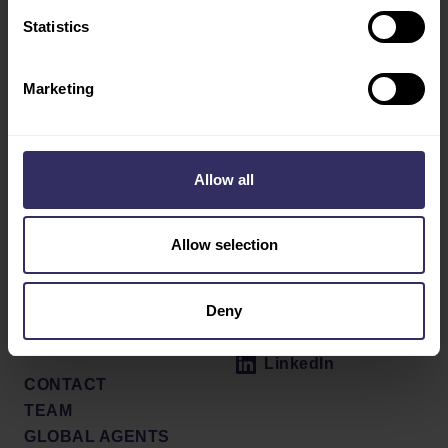
AGRIBITS
Statistics
AQUATIC
DAIRY
Marketing
SWINE
Social
ABOUT
Allow all
PRESS RELEASES
Facebook
VENUE
X / Twitter
SHOW REVIEW
Allow selection
PARTNERS
Instagram
PRESS SIGN UP
Deny
NEWSLETTER
Youtube
MEDIA GALLERY
LinkedIn
CONTACT
TEAM
GLOBAL AGENTS