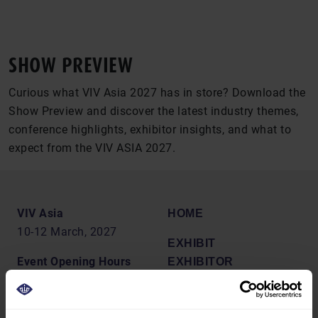
SHOW PREVIEW
Curious what VIV Asia 2027 has in store? Download the
Show Preview and discover the latest industry themes,
conference highlights, exhibitor insights, and what to
expect from the VIV ASIA 2027.
VIV Asia
HOME
10-12 March, 2027
EXHIBIT
Event Opening Hours
EXHIBITOR
10:00 - 18:00
BROCHURE
PREPARATION
Venue Address
MARKETING