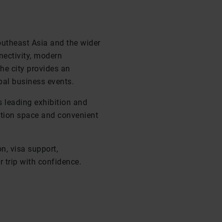
outheast Asia and the wider
nectivity, modern
the city provides an
bal business events.
s leading exhibition and
bition space and convenient
n, visa support,
 trip with confidence.