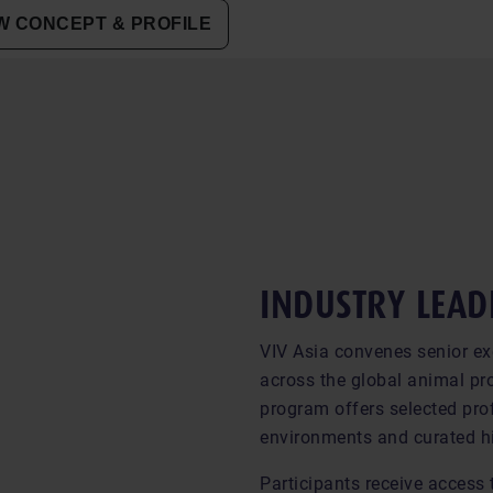
 CONCEPT & PROFILE
INDUSTRY LEAD
VIV Asia convenes senior ex
across the global animal pro
program offers selected prof
environments and curated h
Participants receive access 