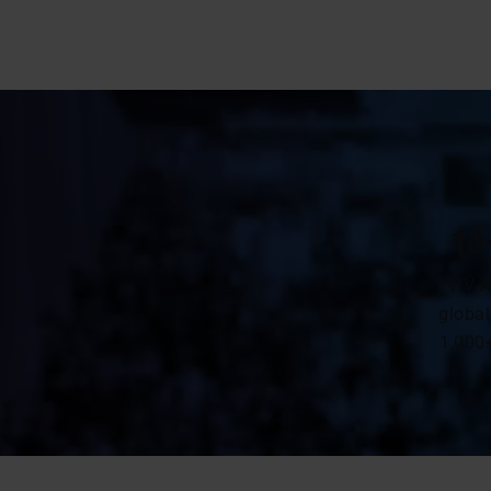
10
VIV A
global
1,000