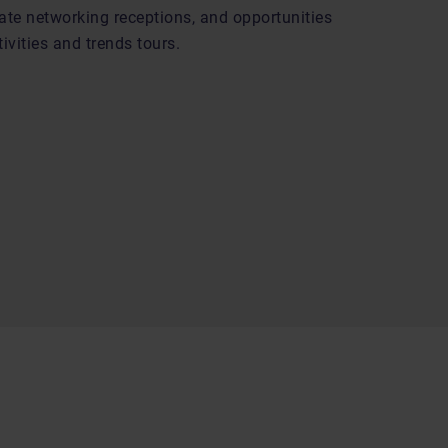
ate networking receptions, and opportunities
ivities and trends tours.