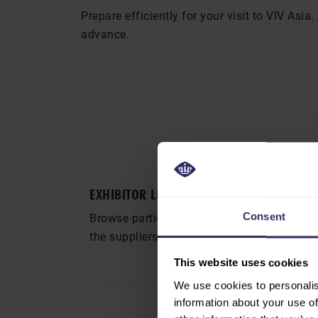
Prepare efficiently for your visit to VIV Asi
advance.
EXHIBITOR LIST
Consent
Browse participating companies and identi
the suppliers and partners you want to mee
This website uses cookies
EXHIBITOR LIST
We use cookies to personalis
information about your use of