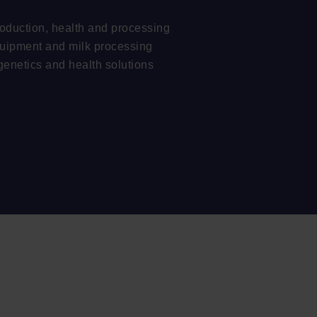
oduction, health and processing
quipment and milk processing
genetics and health solutions