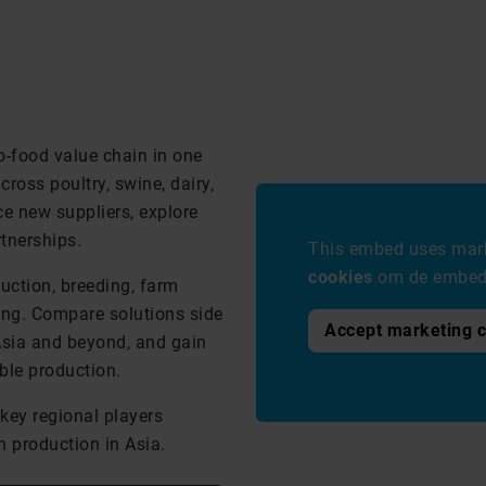
o-food value chain in one
ross poultry, swine, dairy,
e new suppliers, explore
tnerships.
This embed uses mark
cookies
om de embed 
duction, breeding, farm
ng. Compare solutions side
Accept marketing 
Asia and beyond, and gain
ble production.
key regional players
n production in Asia.