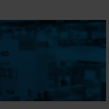
AND
gether
nd meet
animal