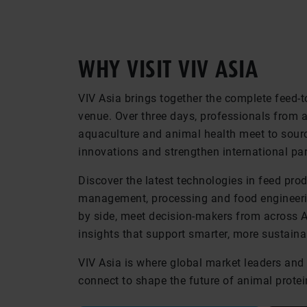
WHY VISIT VIV ASIA
VIV Asia brings together the complete feed-t
venue. Over three days, professionals from ac
aquaculture and animal health meet to sourc
innovations and strengthen international par
Discover the latest technologies in feed pro
management, processing and food engineeri
by side, meet decision-makers from across 
insights that support smarter, more sustaina
VIV Asia is where global market leaders and 
connect to shape the future of animal protei