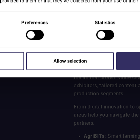
 provided to them or that they’ve collected from your use of their
Preferences
Statistics
EXPLORE SPECI
Allow selection
VIV Asia features dedicated 
the animal protein value ch
exhibitors, tailored content
production segments.
From digital innovation to s
areas help you navigate the 
partners.
AgriBITs:
Smart farming,