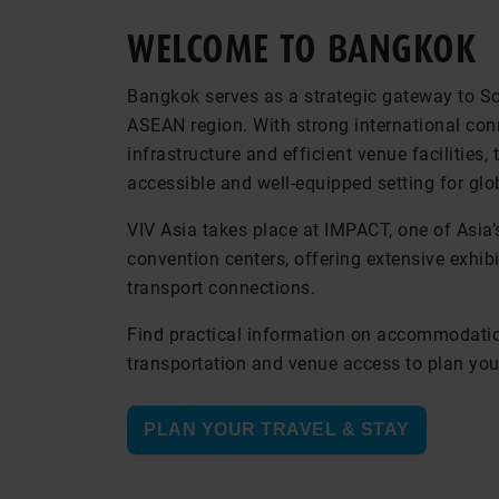
WELCOME TO BANGKOK
Bangkok serves as a strategic gateway to S
ASEAN region. With strong international con
infrastructure and efficient venue facilities, 
accessible and well-equipped setting for glo
VIV Asia takes place at IMPACT, one of Asia’
convention centers, offering extensive exhi
transport connections.
Find practical information on accommodatio
transportation and venue access to plan your
PLAN YOUR TRAVEL & STAY