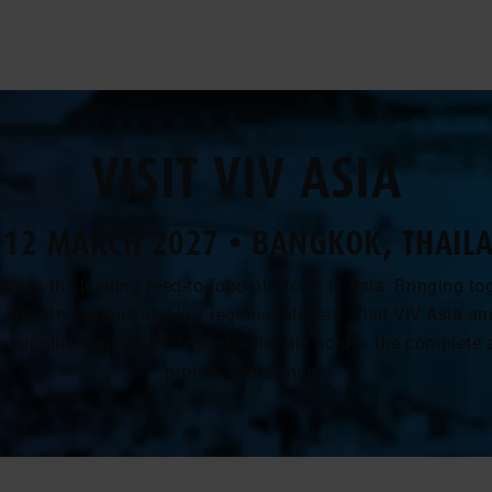
VISIT VIV ASIA
-12 MARCH 2027 • BANGKOK, THAIL
sia is the leading feed-to-food platform in Asia. Bringing to
 industry leaders and key regional players. Visit VIV Asia a
+ suppliers and 50,000+ professionals across the complete 
protein value chain.