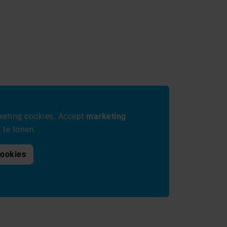
eting cookies. Accept
marketing
te tonen.
cookies