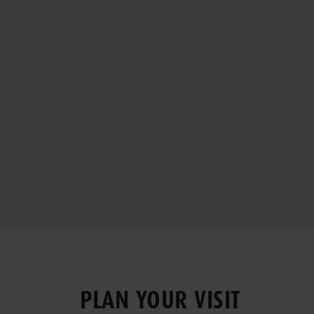
PLAN YOUR VISIT