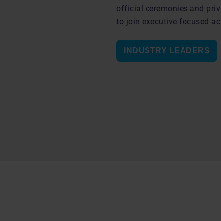
official ceremonies and priv
to join executive-focused act
INDUSTRY LEADERS