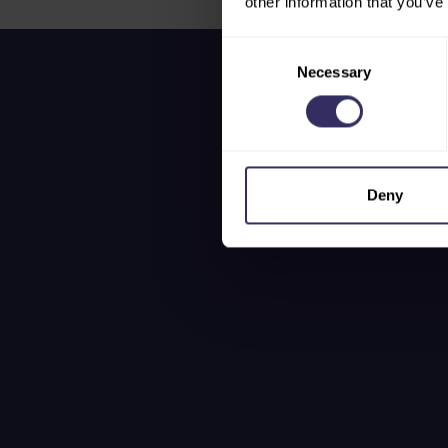
other information that you’ve
Consent
Necessary
Selection
Deny