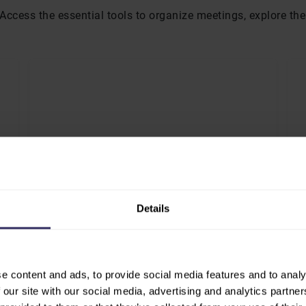
a. Access the essential tools to organize meetings, explore t
CONFERENCE PROGRAM
F
Details
fy
Explore sessions, speakers and thematic
Vi
t.
tracks to plan your attendance.
ex
CONFERENCE PROGRAM
e content and ads, to provide social media features and to analy
 our site with our social media, advertising and analytics partn