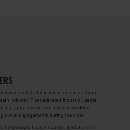
ERS
ecutives and strategic decision-makers from
tein industry. The dedicated Industry Leader
iles priority access, exclusive networking
igh-level engagements during the show.
to the Industry Leader Lounge, invitations to