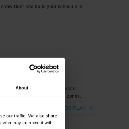
he show floor and build your schedule in
LOORPLAN
About
ew the exhibition layout and locate
hibitors, stages and dedicated zones.
FLOOR PLAN
se our traffic. We also share
ers who may combine it with