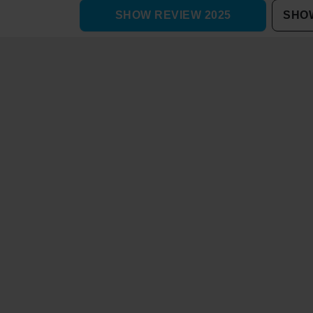
SHOW REVIEW 2025
SHOW