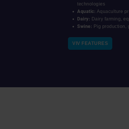
technologies
Aquatic:
Aquaculture pr
Dairy:
Dairy farming, e
Swine:
Pig production, 
VIV FEATURES